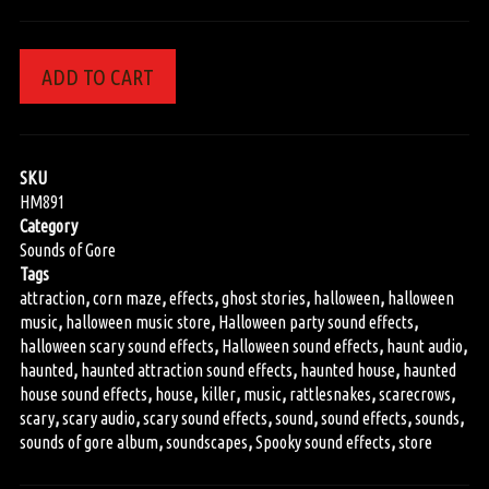
ADD TO CART
SKU
HM891
Category
Sounds of Gore
Tags
attraction
,
corn maze
,
effects
,
ghost stories
,
halloween
,
halloween
music
,
halloween music store
,
Halloween party sound effects
,
halloween scary sound effects
,
Halloween sound effects
,
haunt audio
,
haunted
,
haunted attraction sound effects
,
haunted house
,
haunted
house sound effects
,
house
,
killer
,
music
,
rattlesnakes
,
scarecrows
,
scary
,
scary audio
,
scary sound effects
,
sound
,
sound effects
,
sounds
,
sounds of gore album
,
soundscapes
,
Spooky sound effects
,
store