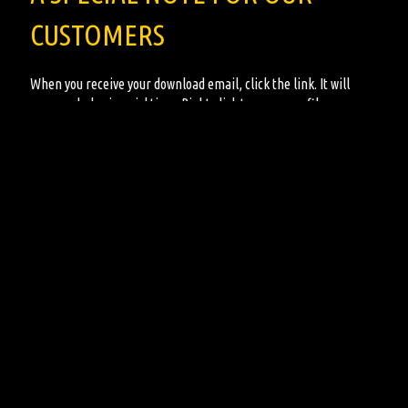
CUSTOMERS
When you receive your download email, click the link. It will
open and play in quicktime. Right click to save your file.
All the music for sale on the site are for
DIGITAL DOWNLOADS
ONLY
. No physical CD albums are sold from this site. This
provides all our customers easy and instant access to the music
and sound effects they are looking for!
Copyright 2022 - Gore-Galore Halloween Music Galore, All Rights Reserved
Ordering Terms & Conditions