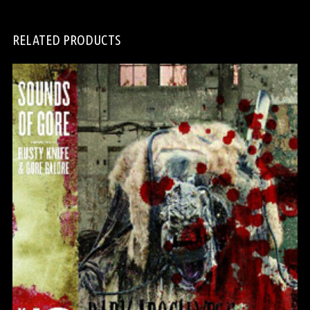
RELATED PRODUCTS