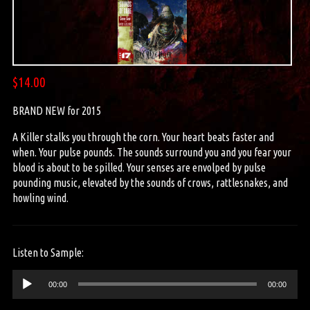
$
14.00
BRAND NEW for 2015
A Killer stalks you through the corn. Your heart beats faster and
when. Your pulse pounds. The sounds surround you and you fear your
blood is about to be spilled. Your senses are envolped by pulse
pounding music, elevated by the sounds of crows, rattlesnakes, and
howling wind.
Listen to Sample:
Audio
00:00
00:00
Player