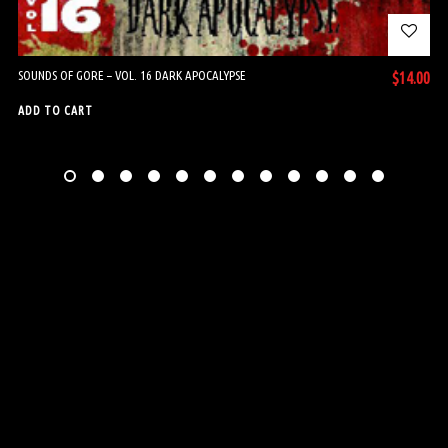
SOUNDS OF GORE – VOL. 16 DARK APOCALYPSE
$
14.00
ADD TO CART