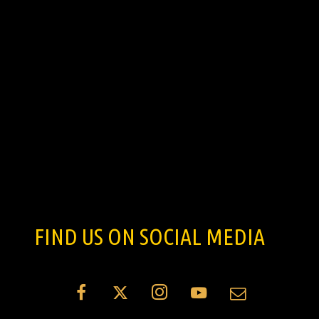
FIND US ON SOCIAL MEDIA