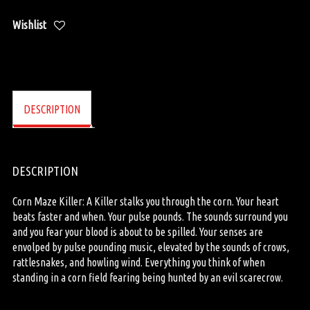
Wishlist
DESCRIPTION
DESCRIPTION
Corn Maze Killer: A Killer stalks you through the corn. Your heart
beats faster and when. Your pulse pounds. The sounds surround you
and you fear your blood is about to be spilled. Your senses are
envolped by pulse pounding music, elevated by the sounds of crows,
rattlesnakes, and howling wind. Everything you think of when
standing in a corn field fearing being hunted by an evil scarecrow.