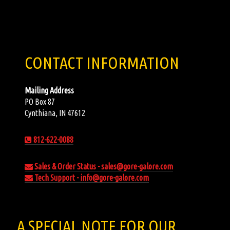
CONTACT INFORMATION
Mailing Address
PO Box 87
Cynthiana, IN 47612
812-622-0088
Sales & Order Status - sales@gore-galore.com
Tech Support - info@gore-galore.com
A SPECIAL NOTE FOR OUR