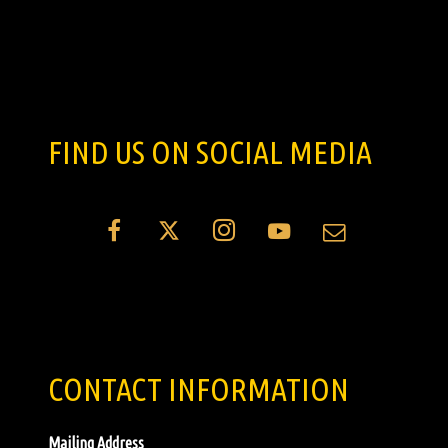
FIND US ON SOCIAL MEDIA
CONTACT INFORMATION
Mailing Address