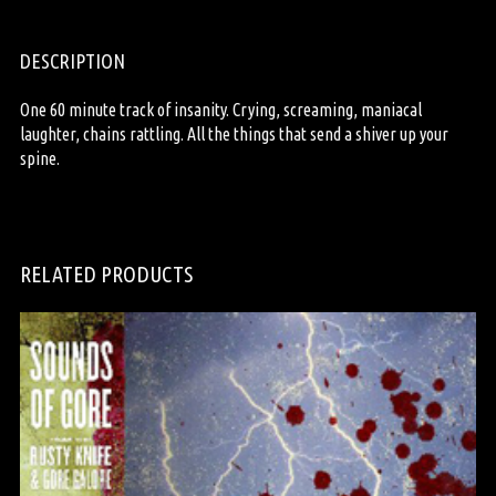
DESCRIPTION
One 60 minute track of insanity. Crying, screaming, maniacal
laughter, chains rattling. All the things that send a shiver up your
spine.
RELATED PRODUCTS