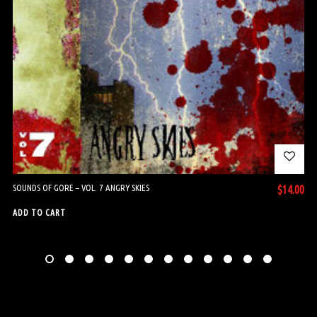
SOUNDS OF GORE – VOL. 7 ANGRY SKIES
$
14.00
ADD TO CART