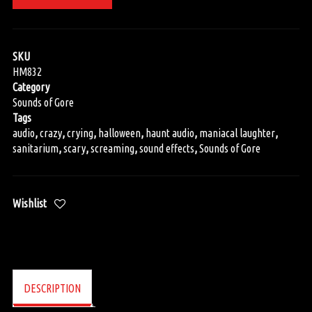
SKU
HM832
Category
Sounds of Gore
Tags
audio
,
crazy
,
crying
,
halloween
,
haunt audio
,
maniacal laughter
,
sanitarium
,
scary
,
screaming
,
sound effects
,
Sounds of Gore
Wishlist
DESCRIPTION