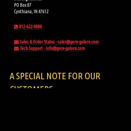
PO Box 87
Cynthiana, IN 47612
812-622-0088
Sales & Order Status - sales@gore-galore.com
Tech Support - info@gore-galore.com
A SPECIAL NOTE FOR OUR
CUSTOMERS
When you receive your download email, click the link. It will
open and play in quicktime. Right click to save your file.
All the music for sale on the site are for
DIGITAL DOWNLOADS