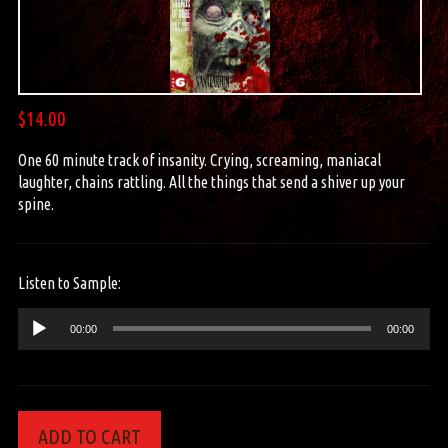
$
14.00
One 60 minute track of insanity. Crying, screaming, maniacal
laughter, chains rattling. All the things that send a shiver up your
spine.
Listen to Sample:
Audio
00:00
00:00
Player
ADD TO CART